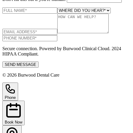
Secure connection. Powered by Burwood Clinical Cloud. 2024
HIPAA Compliant.
SEND MESSAGE
© 2026 Burwood Dental Care
Phone
Book Now