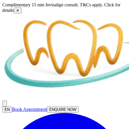
Complimentary 15 min Invisalign consult. T&Cs apply. Click for
details
✕
Book Appointment
EN
ENQUIRE NOW