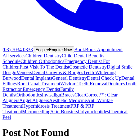
(03) 7034 0333
Book
Book Appointment
Enquire
Enquire Now
All services
Children Dentistry
Child Dental Benefits
Schedule
Children Orthodontics
Emergency Dentist For
Children
First Visit To The Dentist
Cosmetic Dentistry
Digital Smile
Design
Veneers
Dental Crowns & Bridges
Teeth Whitening
Burwood
Dental Implants
General Dentistry
Dental Check Up
Dental
Fillings
Root Canal Treatment
Wisdom Teeth Removal
Dentures
Tooth
Extraction
Emergency Dentist
Family
Dentist
Orthodontics
Invisalign
Braces
ClearCorrect™: Clear
Aligners
Angel Aligners
Aesthetic Medicine
Anti-Wrinkle
Treatment
Hyperhidrosis Treatment
PRP & PRF
Treatment
Microneedling
Skin Boosters
Polynucleotides
Chemical
Peel
Post Not Found