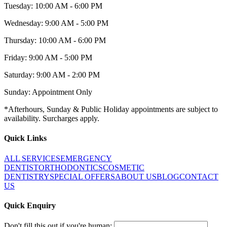
Tuesday: 10:00 AM - 6:00 PM
Wednesday: 9:00 AM - 5:00 PM
Thursday: 10:00 AM - 6:00 PM
Friday: 9:00 AM - 5:00 PM
Saturday: 9:00 AM - 2:00 PM
Sunday: Appointment Only
*Afterhours, Sunday & Public Holiday appointments are subject to
availability. Surcharges apply.
Quick Links
ALL SERVICES
EMERGENCY
DENTIST
ORTHODONTICS
COSMETIC
DENTISTRY
SPECIAL OFFERS
ABOUT US
BLOG
CONTACT
US
Quick Enquiry
Don't fill this out if you're human: