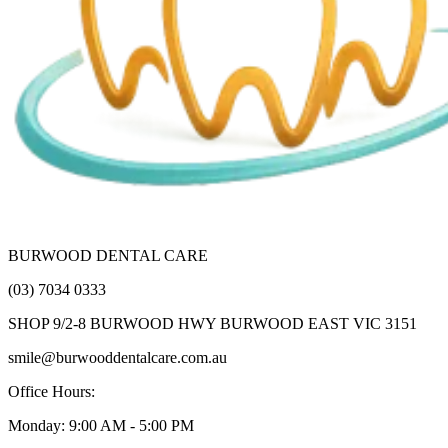
BURWOOD DENTAL CARE
(03) 7034 0333
SHOP 9/2-8 BURWOOD HWY BURWOOD EAST VIC 3151
smile@burwooddentalcare.com.au
Office Hours:
Monday: 9:00 AM - 5:00 PM