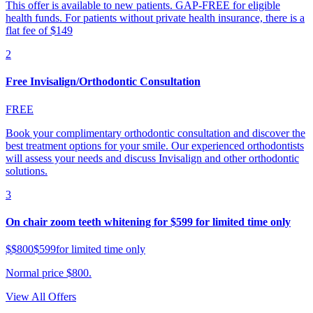
This offer is available to new patients. GAP-FREE for eligible
health funds. For patients without private health insurance, there is a
flat fee of $149
2
Free Invisalign/Orthodontic Consultation
FREE
Book your complimentary orthodontic consultation and discover the
best treatment options for your smile. Our experienced orthodontists
will assess your needs and discuss Invisalign and other orthodontic
solutions.
3
On chair zoom teeth whitening for $599 for limited time only
$
$800
$599
for limited time only
Normal price $800.
View All Offers