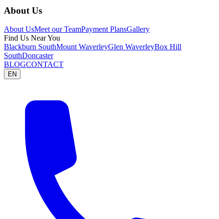
About Us
About Us
Meet our Team
Payment Plans
Gallery
Find Us Near You
Blackburn South
Mount Waverley
Glen Waverley
Box Hill
South
Doncaster
BLOG
CONTACT
EN