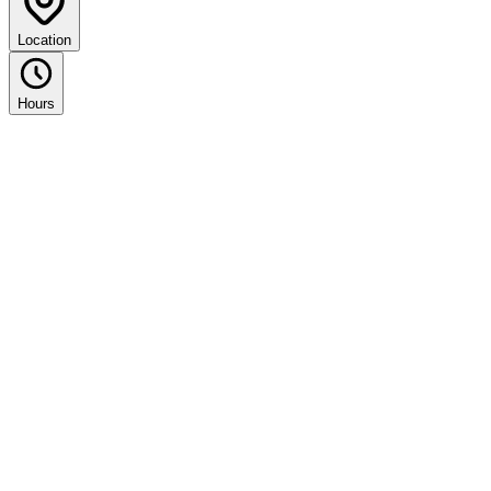
Location
Hours