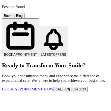
Post not found
Back to Blog
BOOK
APPOINTMENT
LATEST
OFFERS
Ready to Transform Your Smile?
Book your consultation today and experience the difference of
expert dental care. We're here to help you achieve your best smile.
BOOK APPOINTMENT NOW
CALL (03) 7034 0333