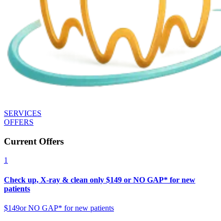
SERVICES
OFFERS
Current Offers
1
Check up, X-ray & clean only $149 or NO GAP* for new
patients
$149
or NO GAP* for new patients