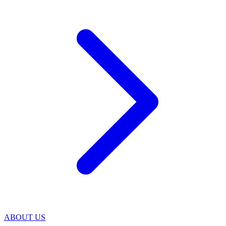
ABOUT US