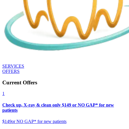
SERVICES
OFFERS
Current Offers
1
Check up, X-ray & clean only $149 or NO GAP* for new
patients
$149
or NO GAP* for new patients