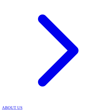
ABOUT US