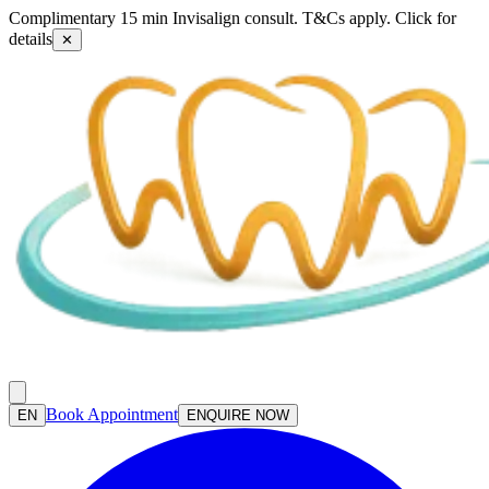
Complimentary 15 min Invisalign consult. T&Cs apply. Click for
details
✕
Book Appointment
EN
ENQUIRE NOW