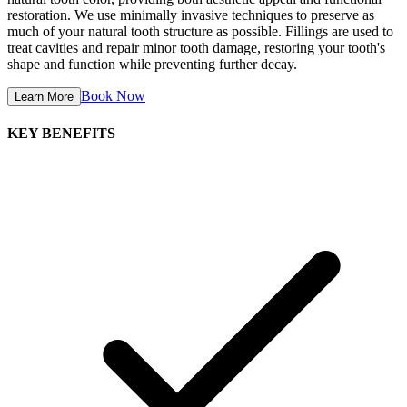
restoration. We use minimally invasive techniques to preserve as
much of your natural tooth structure as possible. Fillings are used to
treat cavities and repair minor tooth damage, restoring your tooth's
shape and function while preventing further decay.
Book Now
Learn More
KEY BENEFITS