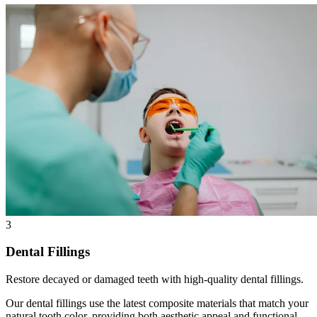
3
Dental Fillings
Restore decayed or damaged teeth with high-quality dental fillings.
Our dental fillings use the latest composite materials that match your
natural tooth color, providing both aesthetic appeal and functional