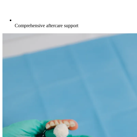
Comprehensive aftercare support