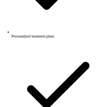
Personalized treatment plans