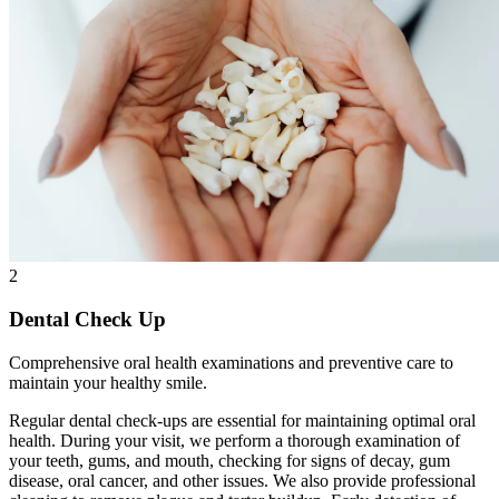
2
Dental Check Up
Comprehensive oral health examinations and preventive care to
maintain your healthy smile.
Regular dental check-ups are essential for maintaining optimal oral
health. During your visit, we perform a thorough examination of
your teeth, gums, and mouth, checking for signs of decay, gum
disease, oral cancer, and other issues. We also provide professional