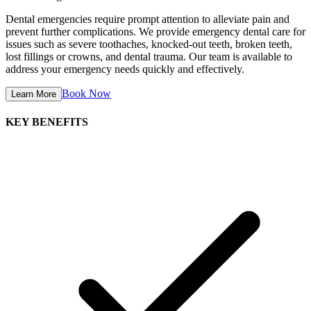
Dental emergencies require prompt attention to alleviate pain and
prevent further complications. We provide emergency dental care for
issues such as severe toothaches, knocked-out teeth, broken teeth,
lost fillings or crowns, and dental trauma. Our team is available to
address your emergency needs quickly and effectively.
Book Now
Learn More
KEY BENEFITS