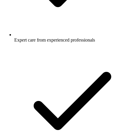
Expert care from experienced professionals