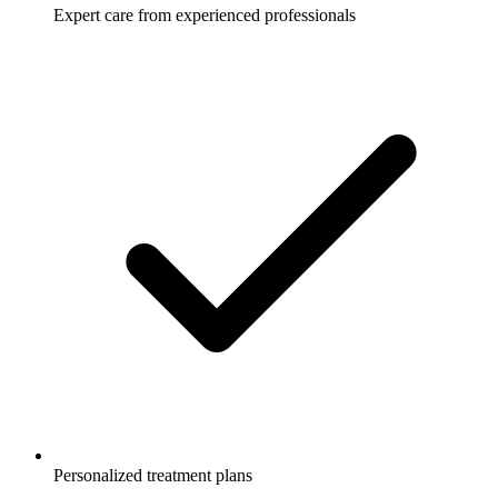
Expert care from experienced professionals
Personalized treatment plans