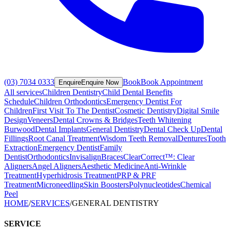
(03) 7034 0333
Book
Book Appointment
Enquire
Enquire Now
All services
Children Dentistry
Child Dental Benefits
Schedule
Children Orthodontics
Emergency Dentist For
Children
First Visit To The Dentist
Cosmetic Dentistry
Digital Smile
Design
Veneers
Dental Crowns & Bridges
Teeth Whitening
Burwood
Dental Implants
General Dentistry
Dental Check Up
Dental
Fillings
Root Canal Treatment
Wisdom Teeth Removal
Dentures
Tooth
Extraction
Emergency Dentist
Family
Dentist
Orthodontics
Invisalign
Braces
ClearCorrect™: Clear
Aligners
Angel Aligners
Aesthetic Medicine
Anti-Wrinkle
Treatment
Hyperhidrosis Treatment
PRP & PRF
Treatment
Microneedling
Skin Boosters
Polynucleotides
Chemical
Peel
HOME
/
SERVICES
/
GENERAL DENTISTRY
SERVICE