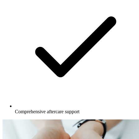
Comprehensive aftercare support