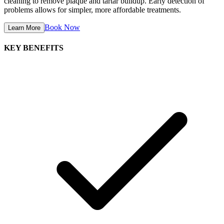
cleaning to remove plaque and tartar buildup. Early detection of
problems allows for simpler, more affordable treatments.
Book Now
Learn More
KEY BENEFITS