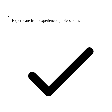
Expert care from experienced professionals