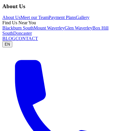
About Us
About Us
Meet our Team
Payment Plans
Gallery
Find Us Near You
Blackburn South
Mount Waverley
Glen Waverley
Box Hill
South
Doncaster
BLOG
CONTACT
EN