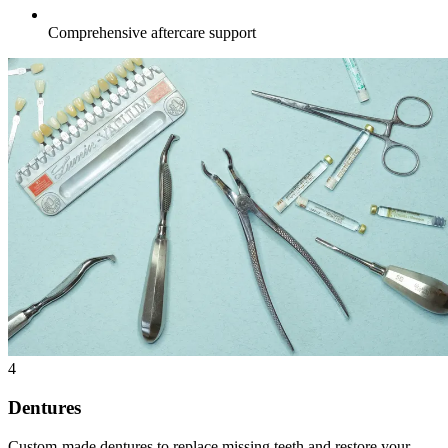
Comprehensive aftercare support
4
Dentures
Custom-made dentures to replace missing teeth and restore your