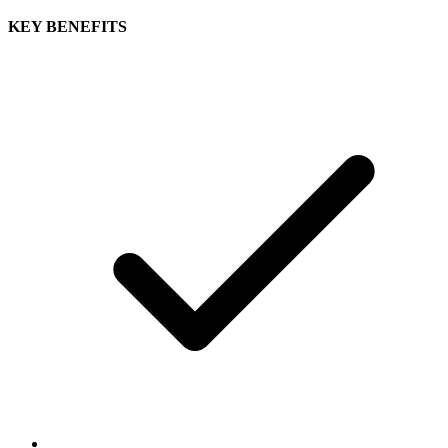
KEY BENEFITS