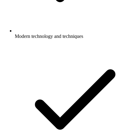
Modern technology and techniques