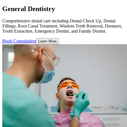
General Dentistry
Comprehensive dental care including Dental Check Up, Dental
Fillings, Root Canal Treatment, Wisdom Teeth Removal, Dentures,
Tooth Extraction, Emergency Dentist, and Family Dentist.
Book Consultation
Learn More