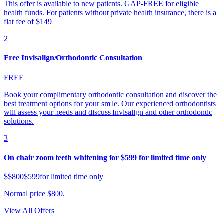
This offer is available to new patients. GAP-FREE for eligible
health funds. For patients without private health insurance, there is a
flat fee of $149
2
Free Invisalign/Orthodontic Consultation
FREE
Book your complimentary orthodontic consultation and discover the
best treatment options for your smile. Our experienced orthodontists
will assess your needs and discuss Invisalign and other orthodontic
solutions.
3
On chair zoom teeth whitening for $599 for limited time only
$
$800
$599
for limited time only
Normal price $800.
View All Offers