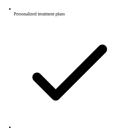
Personalized treatment plans