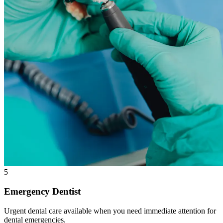
5
Emergency Dentist
Urgent dental care available when you need immediate attention for
dental emergencies.