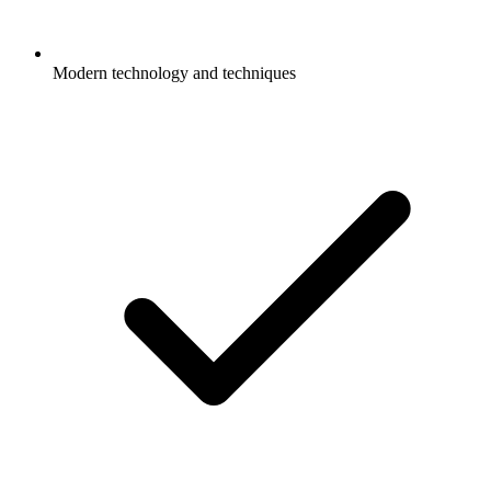
Modern technology and techniques