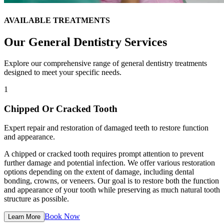
AVAILABLE TREATMENTS
Our
General Dentistry
Services
Explore our comprehensive range of
general dentistry
treatments
designed to meet your specific needs.
1
Chipped Or Cracked Tooth
Expert repair and restoration of damaged teeth to restore function
and appearance.
A chipped or cracked tooth requires prompt attention to prevent
further damage and potential infection. We offer various restoration
options depending on the extent of damage, including dental
bonding, crowns, or veneers. Our goal is to restore both the function
and appearance of your tooth while preserving as much natural tooth
structure as possible.
Book Now
Learn More