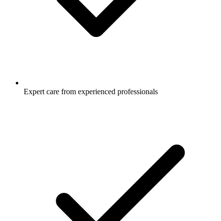
Expert care from experienced professionals