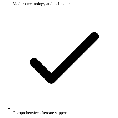
Modern technology and techniques
Comprehensive aftercare support