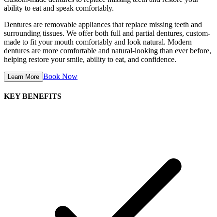
ability to eat and speak comfortably.
Dentures are removable appliances that replace missing teeth and
surrounding tissues. We offer both full and partial dentures, custom-
made to fit your mouth comfortably and look natural. Modern
dentures are more comfortable and natural-looking than ever before,
helping restore your smile, ability to eat, and confidence.
Book Now
Learn More
KEY BENEFITS