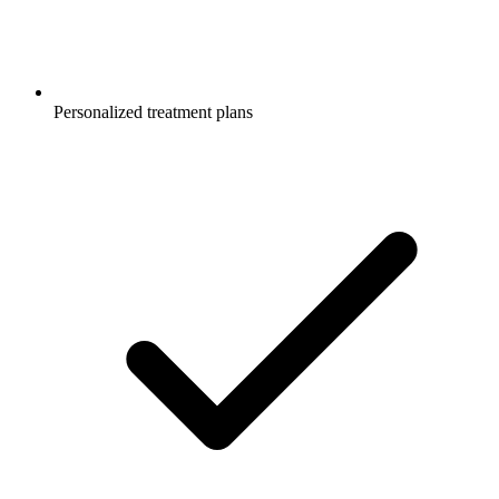
Personalized treatment plans