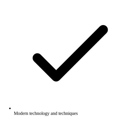
Modern technology and techniques