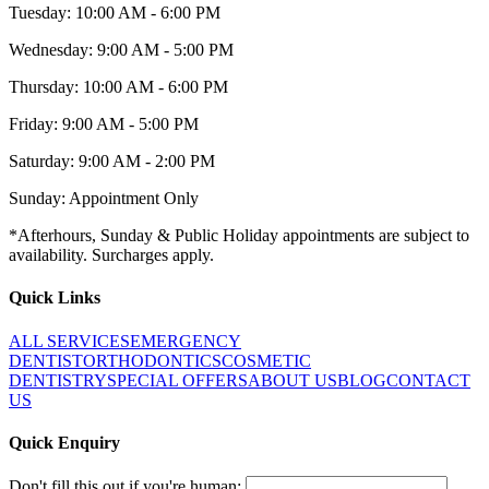
Tuesday: 10:00 AM - 6:00 PM
Wednesday: 9:00 AM - 5:00 PM
Thursday: 10:00 AM - 6:00 PM
Friday: 9:00 AM - 5:00 PM
Saturday: 9:00 AM - 2:00 PM
Sunday: Appointment Only
*Afterhours, Sunday & Public Holiday appointments are subject to
availability. Surcharges apply.
Quick Links
ALL SERVICES
EMERGENCY
DENTIST
ORTHODONTICS
COSMETIC
DENTISTRY
SPECIAL OFFERS
ABOUT US
BLOG
CONTACT
US
Quick Enquiry
Don't fill this out if you're human: