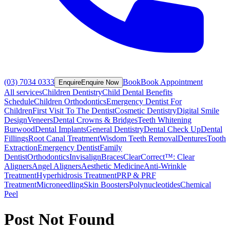
(03) 7034 0333
Book
Book Appointment
Enquire
Enquire Now
All services
Children Dentistry
Child Dental Benefits
Schedule
Children Orthodontics
Emergency Dentist For
Children
First Visit To The Dentist
Cosmetic Dentistry
Digital Smile
Design
Veneers
Dental Crowns & Bridges
Teeth Whitening
Burwood
Dental Implants
General Dentistry
Dental Check Up
Dental
Fillings
Root Canal Treatment
Wisdom Teeth Removal
Dentures
Tooth
Extraction
Emergency Dentist
Family
Dentist
Orthodontics
Invisalign
Braces
ClearCorrect™: Clear
Aligners
Angel Aligners
Aesthetic Medicine
Anti-Wrinkle
Treatment
Hyperhidrosis Treatment
PRP & PRF
Treatment
Microneedling
Skin Boosters
Polynucleotides
Chemical
Peel
Post Not Found