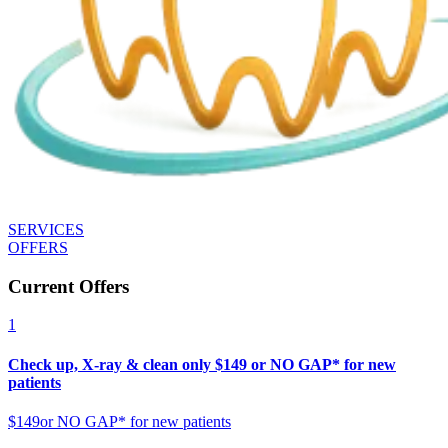
SERVICES
OFFERS
Current Offers
1
Check up, X-ray & clean only $149 or NO GAP* for new
patients
$149
or NO GAP* for new patients