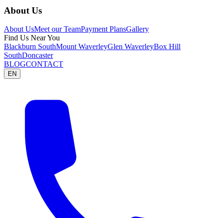
About Us
About Us
Meet our Team
Payment Plans
Gallery
Find Us Near You
Blackburn South
Mount Waverley
Glen Waverley
Box Hill
South
Doncaster
BLOG
CONTACT
EN