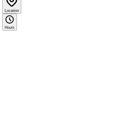
Location
Hours