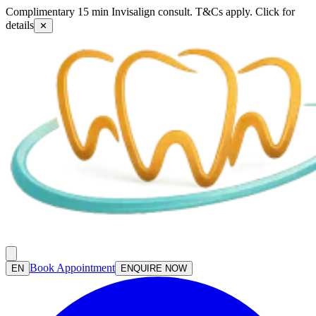
Complimentary 15 min Invisalign consult. T&Cs apply. Click for
details
✕
Book Appointment
EN
ENQUIRE NOW