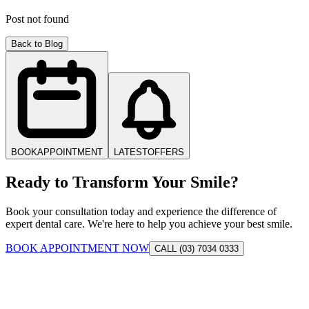
Post not found
Back to Blog
BOOK
APPOINTMENT
LATEST
OFFERS
Ready to Transform Your Smile?
Book your consultation today and experience the difference of
expert dental care. We're here to help you achieve your best smile.
BOOK APPOINTMENT NOW
CALL (03) 7034 0333