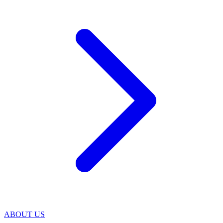
ABOUT US