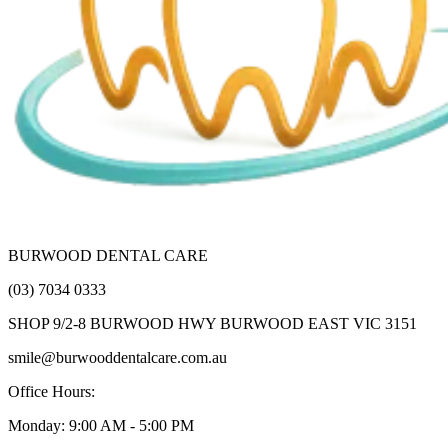
BURWOOD DENTAL CARE
(03) 7034 0333
SHOP 9/2-8 BURWOOD HWY BURWOOD EAST VIC 3151
smile@burwooddentalcare.com.au
Office Hours:
Monday: 9:00 AM - 5:00 PM