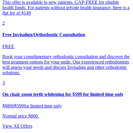
This offer is available to new patients. GAP-FREE for eligible
health funds. For patients without private health insurance, there is a
flat fee of $149
2
Free Invisalign/Orthodontic Consultation
FREE
Book your complimentary orthodontic consultation and discover the
best treatment options for your smile. Our experienced orthodontists
will assess your needs and discuss Invisalign and other orthodontic
solutions.
3
On chair zoom teeth whitening for $599 for limited time only
$
$800
$599
for limited time only
Normal price $800.
View All Offers