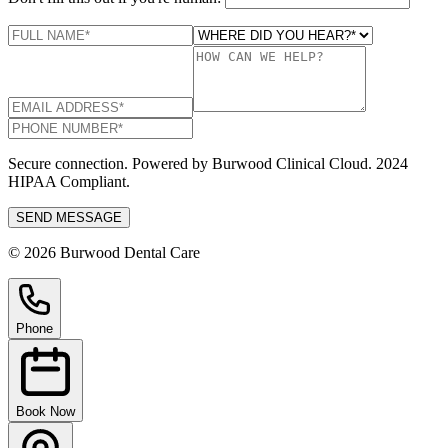
Secure connection. Powered by Burwood Clinical Cloud. 2024
HIPAA Compliant.
SEND MESSAGE
© 2026 Burwood Dental Care
Phone
Book Now