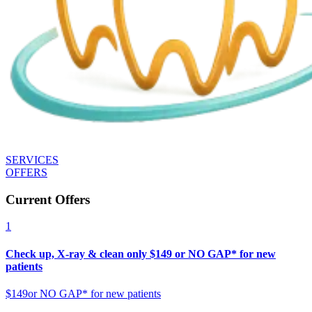
SERVICES
OFFERS
Current Offers
1
Check up, X-ray & clean only $149 or NO GAP* for new
patients
$149
or NO GAP* for new patients