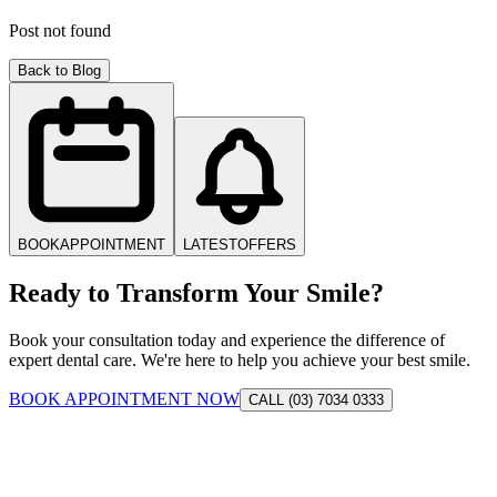
Post not found
Back to Blog
BOOK
APPOINTMENT
LATEST
OFFERS
Ready to Transform Your Smile?
Book your consultation today and experience the difference of
expert dental care. We're here to help you achieve your best smile.
BOOK APPOINTMENT NOW
CALL (03) 7034 0333