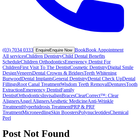
(03) 7034 0333
Book
Book Appointment
Enquire
Enquire Now
All services
Children Dentistry
Child Dental Benefits
Schedule
Children Orthodontics
Emergency Dentist For
Children
First Visit To The Dentist
Cosmetic Dentistry
Digital Smile
Design
Veneers
Dental Crowns & Bridges
Teeth Whitening
Burwood
Dental Implants
General Dentistry
Dental Check Up
Dental
Fillings
Root Canal Treatment
Wisdom Teeth Removal
Dentures
Tooth
Extraction
Emergency Dentist
Family
Dentist
Orthodontics
Invisalign
Braces
ClearCorrect™: Clear
Aligners
Angel Aligners
Aesthetic Medicine
Anti-Wrinkle
Treatment
Hyperhidrosis Treatment
PRP & PRF
Treatment
Microneedling
Skin Boosters
Polynucleotides
Chemical
Peel
Post Not Found