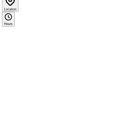
Location
Hours