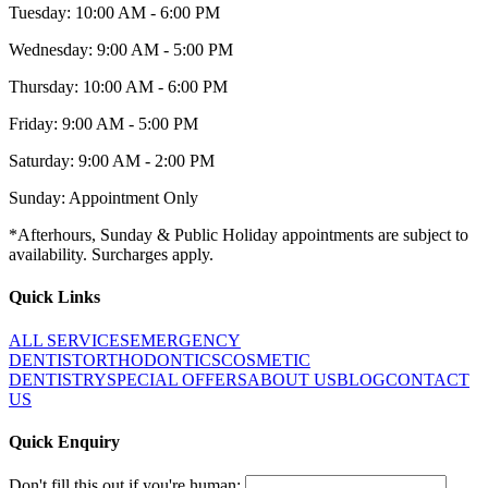
Tuesday: 10:00 AM - 6:00 PM
Wednesday: 9:00 AM - 5:00 PM
Thursday: 10:00 AM - 6:00 PM
Friday: 9:00 AM - 5:00 PM
Saturday: 9:00 AM - 2:00 PM
Sunday: Appointment Only
*Afterhours, Sunday & Public Holiday appointments are subject to
availability. Surcharges apply.
Quick Links
ALL SERVICES
EMERGENCY
DENTIST
ORTHODONTICS
COSMETIC
DENTISTRY
SPECIAL OFFERS
ABOUT US
BLOG
CONTACT
US
Quick Enquiry
Don't fill this out if you're human: