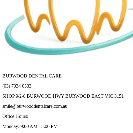
BURWOOD DENTAL CARE
(03) 7034 0333
SHOP 9/2-8 BURWOOD HWY BURWOOD EAST VIC 3151
smile@burwooddentalcare.com.au
Office Hours:
Monday: 9:00 AM - 5:00 PM