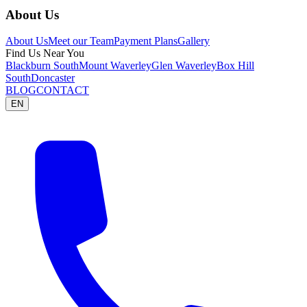
About Us
About Us
Meet our Team
Payment Plans
Gallery
Find Us Near You
Blackburn South
Mount Waverley
Glen Waverley
Box Hill
South
Doncaster
BLOG
CONTACT
EN