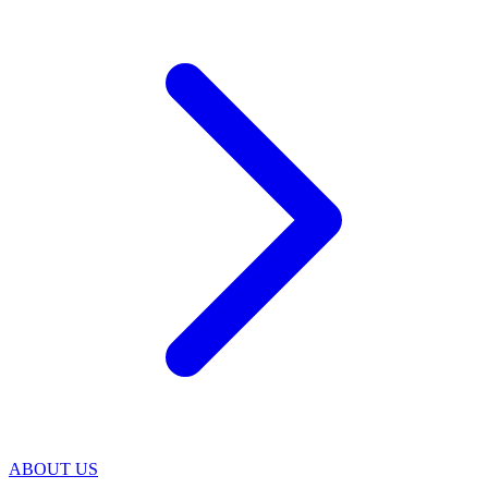
ABOUT US