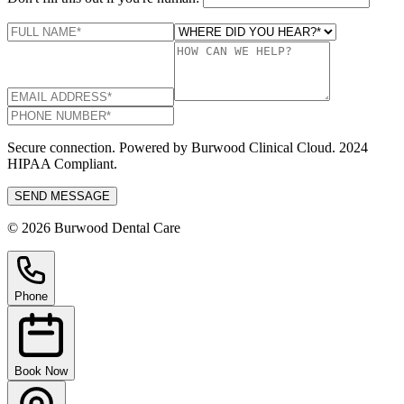
Secure connection. Powered by Burwood Clinical Cloud. 2024
HIPAA Compliant.
SEND MESSAGE
© 2026 Burwood Dental Care
Phone
Book Now