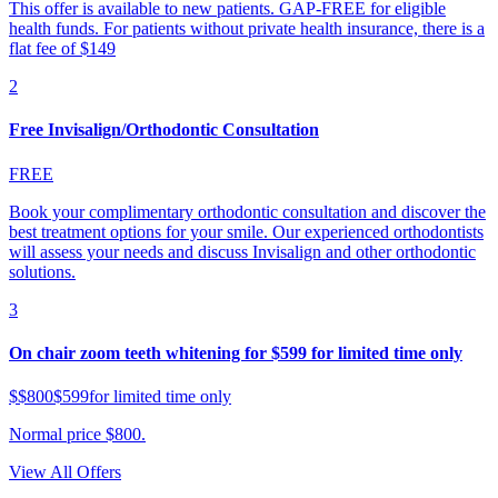
This offer is available to new patients. GAP-FREE for eligible
health funds. For patients without private health insurance, there is a
flat fee of $149
2
Free Invisalign/Orthodontic Consultation
FREE
Book your complimentary orthodontic consultation and discover the
best treatment options for your smile. Our experienced orthodontists
will assess your needs and discuss Invisalign and other orthodontic
solutions.
3
On chair zoom teeth whitening for $599 for limited time only
$
$800
$599
for limited time only
Normal price $800.
View All Offers