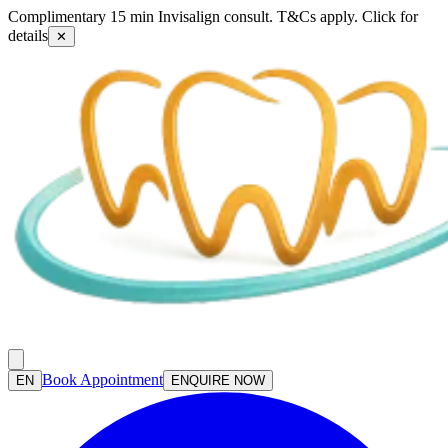
Complimentary 15 min Invisalign consult. T&Cs apply. Click for
details
✕
Book Appointment
EN
ENQUIRE NOW