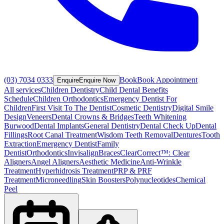
(03) 7034 0333
Book
Book Appointment
Enquire
Enquire Now
All services
Children Dentistry
Child Dental Benefits
Schedule
Children Orthodontics
Emergency Dentist For
Children
First Visit To The Dentist
Cosmetic Dentistry
Digital Smile
Design
Veneers
Dental Crowns & Bridges
Teeth Whitening
Burwood
Dental Implants
General Dentistry
Dental Check Up
Dental
Fillings
Root Canal Treatment
Wisdom Teeth Removal
Dentures
Tooth
Extraction
Emergency Dentist
Family
Dentist
Orthodontics
Invisalign
Braces
ClearCorrect™: Clear
Aligners
Angel Aligners
Aesthetic Medicine
Anti-Wrinkle
Treatment
Hyperhidrosis Treatment
PRP & PRF
Treatment
Microneedling
Skin Boosters
Polynucleotides
Chemical
Peel