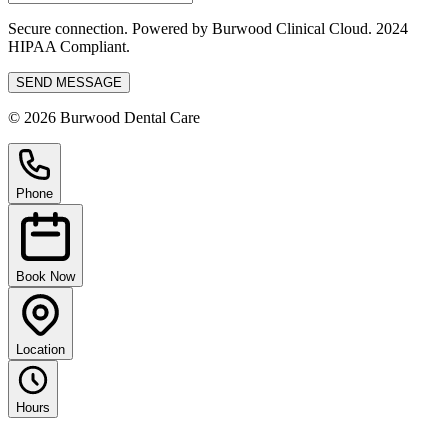
Secure connection. Powered by Burwood Clinical Cloud. 2024
HIPAA Compliant.
SEND MESSAGE
© 2026 Burwood Dental Care
Phone
Book Now
Location
Hours