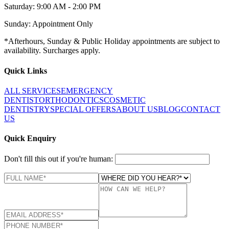
Saturday: 9:00 AM - 2:00 PM
Sunday: Appointment Only
*Afterhours, Sunday & Public Holiday appointments are subject to
availability. Surcharges apply.
Quick Links
ALL SERVICES
EMERGENCY
DENTIST
ORTHODONTICS
COSMETIC
DENTISTRY
SPECIAL OFFERS
ABOUT US
BLOG
CONTACT
US
Quick Enquiry
Don't fill this out if you're human: