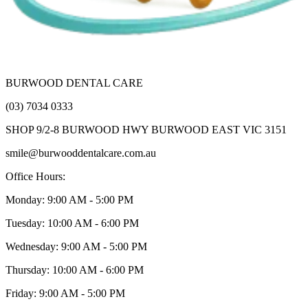
BURWOOD DENTAL CARE
(03) 7034 0333
SHOP 9/2-8 BURWOOD HWY BURWOOD EAST VIC 3151
smile@burwooddentalcare.com.au
Office Hours:
Monday: 9:00 AM - 5:00 PM
Tuesday: 10:00 AM - 6:00 PM
Wednesday: 9:00 AM - 5:00 PM
Thursday: 10:00 AM - 6:00 PM
Friday: 9:00 AM - 5:00 PM