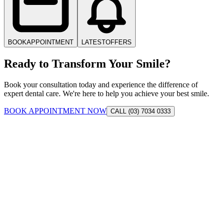
BOOK
APPOINTMENT
LATEST
OFFERS
Ready to Transform Your Smile?
Book your consultation today and experience the difference of
expert dental care. We're here to help you achieve your best smile.
BOOK APPOINTMENT NOW
CALL (03) 7034 0333