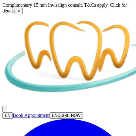
Complimentary 15 min Invisalign consult. T&Cs apply. Click for
details
✕
Book Appointment
EN
ENQUIRE NOW