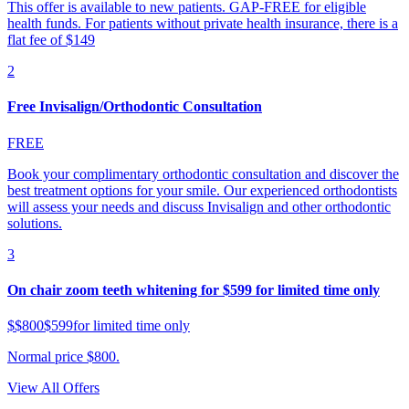
This offer is available to new patients. GAP-FREE for eligible
health funds. For patients without private health insurance, there is a
flat fee of $149
2
Free Invisalign/Orthodontic Consultation
FREE
Book your complimentary orthodontic consultation and discover the
best treatment options for your smile. Our experienced orthodontists
will assess your needs and discuss Invisalign and other orthodontic
solutions.
3
On chair zoom teeth whitening for $599 for limited time only
$
$800
$599
for limited time only
Normal price $800.
View All Offers