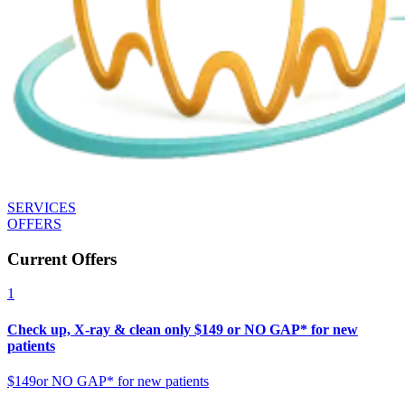
SERVICES
OFFERS
Current Offers
1
Check up, X-ray & clean only $149 or NO GAP* for new
patients
$149
or NO GAP* for new patients