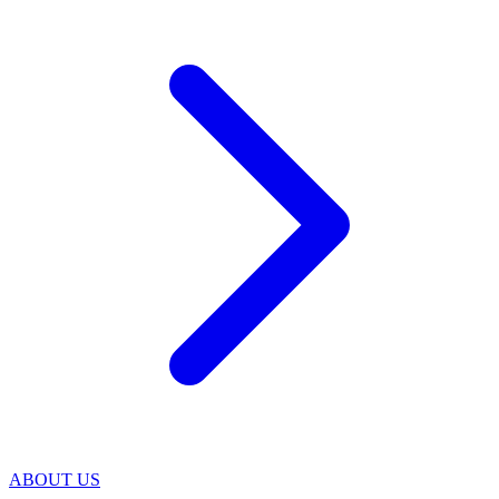
ABOUT US