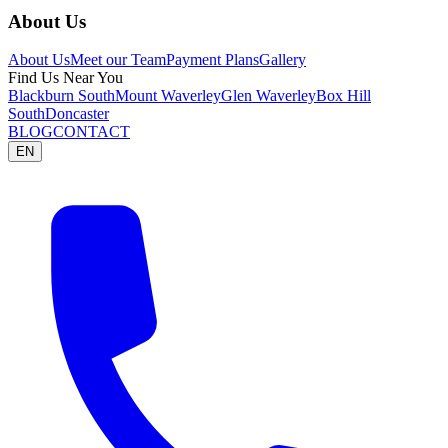
About Us
About Us
Meet our Team
Payment Plans
Gallery
Find Us Near You
Blackburn South
Mount Waverley
Glen Waverley
Box Hill
South
Doncaster
BLOG
CONTACT
EN